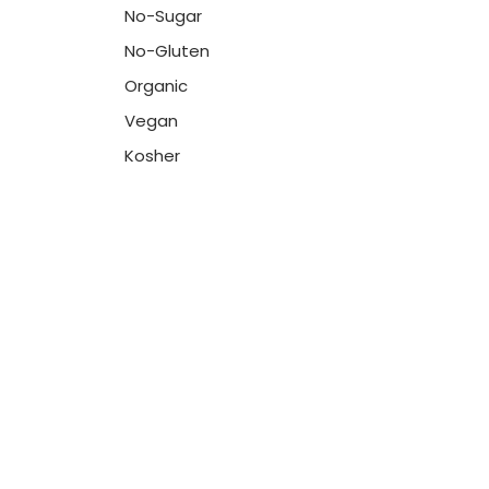
No-Sugar
No-Gluten
Organic
Vegan
Kosher