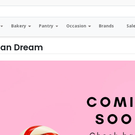
Bakery
Pantry
Occasion
Brands
Sal
an Dream