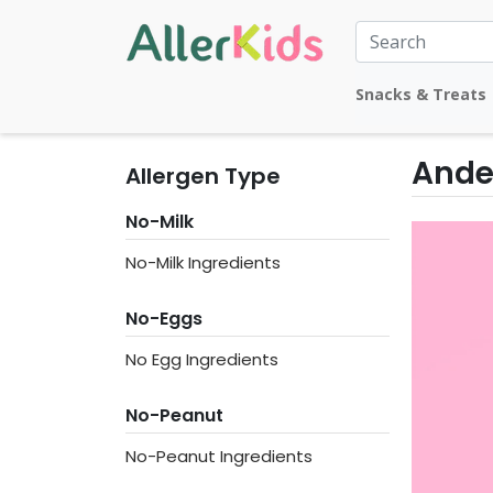
Snacks & Treats
Ande
Allergen Type
No-Milk
No-Milk Ingredients
No-Eggs
No Egg Ingredients
No-Peanut
No-Peanut Ingredients