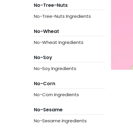
No-Tree-Nuts
No-Tree-Nuts Ingredients
No-Wheat
No-Wheat Ingredients
No-Soy
No-Soy Ingredients
No-Corn
No-Corn Ingredients
No-Sesame
No-Sesame Ingredients