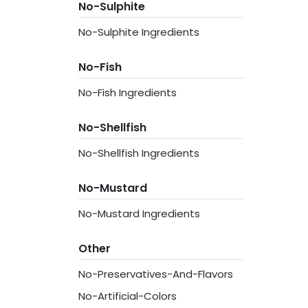
No-Sulphite
No-Sulphite Ingredients
No-Fish
No-Fish Ingredients
No-Shellfish
No-Shellfish Ingredients
No-Mustard
No-Mustard Ingredients
Other
No-Preservatives-And-Flavors
No-Artificial-Colors