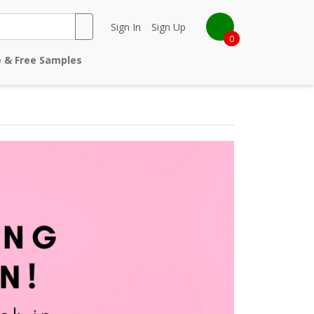
Sign In
Sign Up
0
e & Free Samples