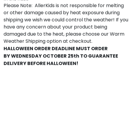
Please Note: AllerKids is not responsible for melting
or other damage caused by heat exposure during
shipping we wish we could control the weather! If you
have any concern about your product being
damaged due to the heat, please choose our Warm
Weather Shipping option at checkout.
HALLOWEEN ORDER DEADLINE MUST ORDER
BY WEDNESDAY OCTOBER 25th TO GUARANTEE
DELIVERY BEFORE HALLOWEEN!