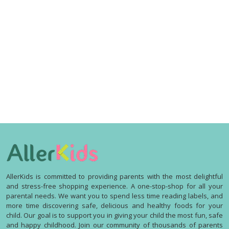
AllerKids is committed to providing parents with the most delightful
and stress-free shopping experience. A one-stop-shop for all your
parental needs. We want you to spend less time reading labels, and
more time discovering safe, delicious and healthy foods for your
child. Our goal is to support you in giving your child the most fun, safe
and happy childhood. Join our community of thousands of parents