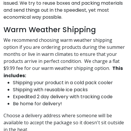
issued. We try to reuse boxes and packing materials
and send things out in the speediest, yet most
economical way possible.
Warm Weather Shipping
We recommend choosing warm weather shipping
option if you are ordering products during the summer
months or live in warm climates to ensure that your
products arrive in perfect condition. We charge a flat
$9.99 fee for our warm weather shipping option.
This
includes:
Shipping your product in a cold pack cooler
Shipping with reusable ice packs
Expedited 2 day delivery with tracking code
Be home for delivery!
Choose a delivery address where someone will be
available to accept the package so it doesn't sit outside
in the heat.