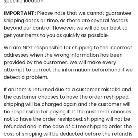
specific location.
IMPORTANT:
Please note that we cannot guarantee
shipping dates or time, as there are several factors
beyond our control. However, we will do our best to
get your items to you as quickly as possible.
We are NOT responsible for shipping to the incorrect
addresses when the wrong information has been
provided by the customer. We will make every
attempt to correct the information beforehand if we
detect a problem.
If an item is returned due to a customer mistake and
the customer chooses to have the order reshipped,
shipping will be charged again and the customer will
be responsible for paying it. If the customer chooses
not to have the order reshipped, shipping will not be
refunded and in the case of a free shipping order the
cost of shipping will be deducted before the refund is