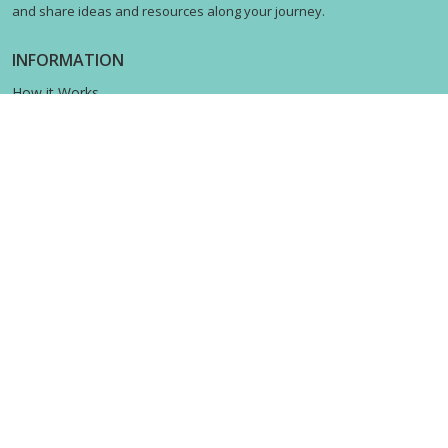
and share ideas and resources along your journey.
INFORMATION
How it Works
Contact us
Terms & Privacy
Shipping Policy
Return Policy
STAY CONNECTED
© 2021 AllerKids. All Rights Reserved.