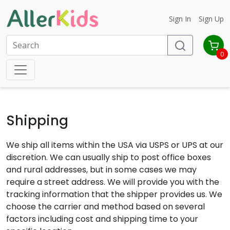
Sign In
Sign Up
0
Shipping
We ship all items within the USA via USPS or UPS at our
discretion. We can usually ship to post office boxes
and rural addresses, but in some cases we may
require a street address. We will provide you with the
tracking information that the shipper provides us. We
choose the carrier and method based on several
factors including cost and shipping time to your