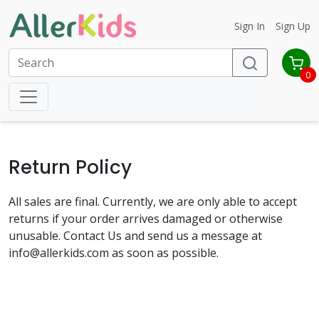
Sign In
Sign Up
0
Return Policy
All sales are final. Currently, we are only able to accept
returns if your order arrives damaged or otherwise
unusable. Contact Us and send us a message at
info@allerkids.com as soon as possible.