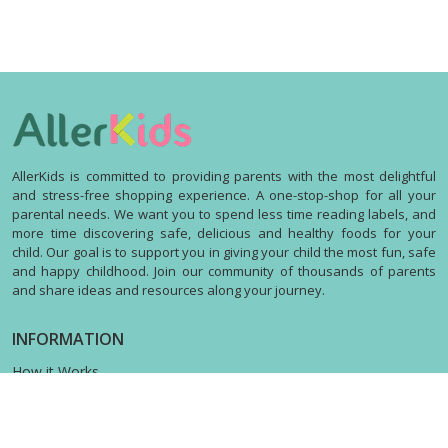
AllerKids is committed to providing parents with the most delightful
and stress-free shopping experience. A one-stop-shop for all your
parental needs. We want you to spend less time reading labels, and
more time discovering safe, delicious and healthy foods for your
child. Our goal is to support you in giving your child the most fun, safe
and happy childhood. Join our community of thousands of parents
and share ideas and resources along your journey.
INFORMATION
How it Works
Contact us
Terms & Privacy
Shipping Policy