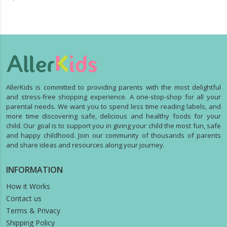
AllerKids is committed to providing parents with the most delightful
and stress-free shopping experience. A one-stop-shop for all your
parental needs. We want you to spend less time reading labels, and
more time discovering safe, delicious and healthy foods for your
child. Our goal is to support you in giving your child the most fun, safe
and happy childhood. Join our community of thousands of parents
and share ideas and resources along your journey.
INFORMATION
How it Works
Contact us
Terms & Privacy
Shipping Policy