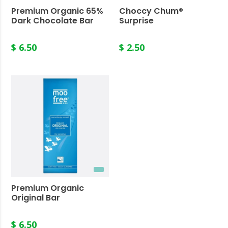
Premium Organic 65%
Choccy Chum®
Dark Chocolate Bar
Surprise
$ 6.50
$ 2.50
Premium Organic
Original Bar
$ 6.50