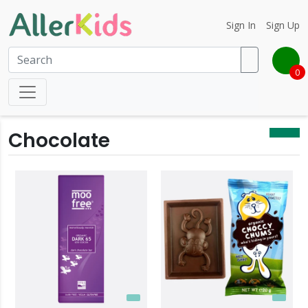
Sign In
Sign Up
0
Chocolate