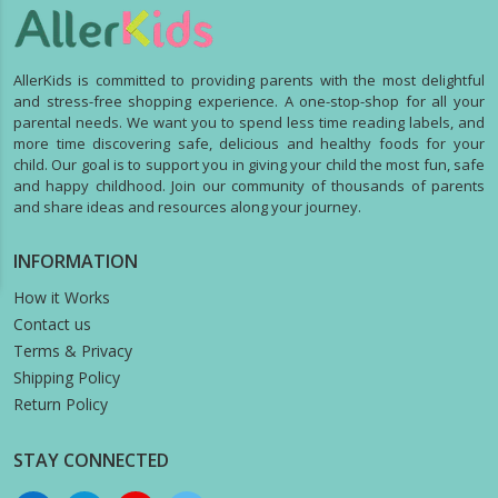
AllerKids is committed to providing parents with the most delightful
and stress-free shopping experience. A one-stop-shop for all your
parental needs. We want you to spend less time reading labels, and
more time discovering safe, delicious and healthy foods for your
child. Our goal is to support you in giving your child the most fun, safe
and happy childhood. Join our community of thousands of parents
and share ideas and resources along your journey.
INFORMATION
How it Works
Contact us
Terms & Privacy
Shipping Policy
Return Policy
STAY CONNECTED