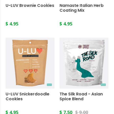
U-LUV Brownie Cookies
Namaste Italian Herb
Coating Mix
$ 4.95
$ 4.95
U-LUV Snickerdoodle
The Silk Road - Asian
Cookies
Spice Blend
$ 4.95
$ 7.50
$ 9.00