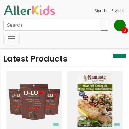
Sign In
Sign Up
0
Latest Products