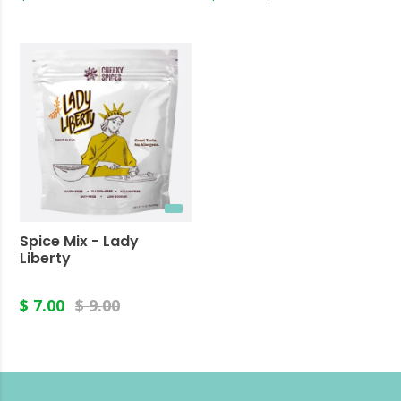
Spice Mix - Lady
Liberty
$ 7.00
$ 9.00