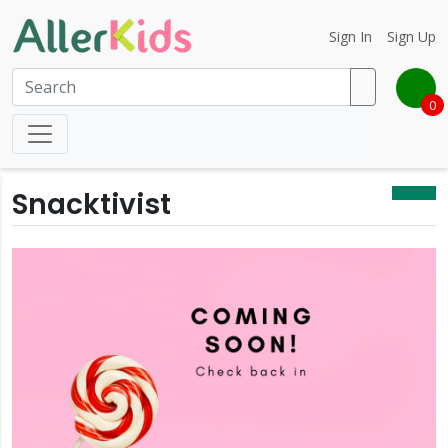
Sign In
Sign Up
0
Snacktivist