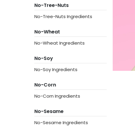
No-Tree-Nuts
No-Tree-Nuts Ingredients
No-Wheat
No-Wheat Ingredients
No-Soy
No-Soy Ingredients
No-Corn
No-Corn Ingredients
No-Sesame
No-Sesame Ingredients