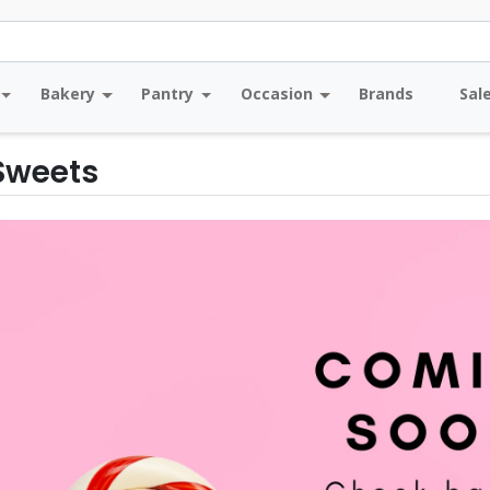
Bakery
Pantry
Occasion
Brands
Sal
 Sweets