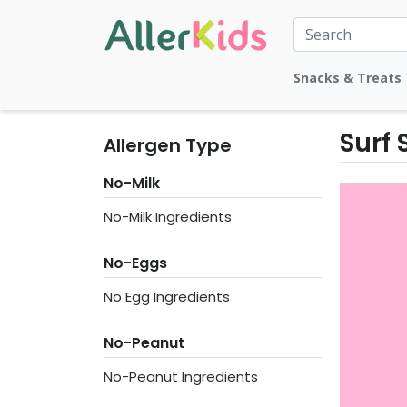
Snacks & Treats
Surf
Allergen Type
No-Milk
No-Milk Ingredients
No-Eggs
No Egg Ingredients
No-Peanut
No-Peanut Ingredients