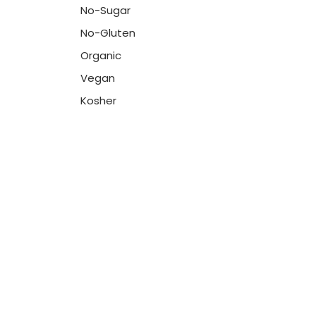
No-Sugar
No-Gluten
Organic
Vegan
Kosher