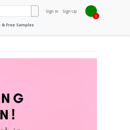
Sign In
Sign Up
0
e & Free Samples