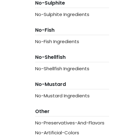
No-Sulphite
No-Sulphite Ingredients
No-Fish
No-Fish Ingredients
No-Shellfish
No-Shellfish Ingredients
No-Mustard
No-Mustard Ingredients
Other
No-Preservatives-And-Flavors
No-Artificial-Colors