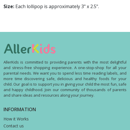
Size:
Each lollipop is approximately 3" x 2.5".
AllerKids is committed to providing parents with the most delightful
and stress-free shopping experience. A one-stop-shop for all your
parental needs. We want you to spend less time reading labels, and
more time discovering safe, delicious and healthy foods for your
child. Our goal is to support you in giving your child the most fun, safe
and happy childhood. Join our community of thousands of parents
and share ideas and resources along your journey.
INFORMATION
How it Works
Contact us