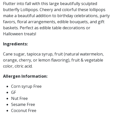
Flutter into fall with this large beautifully sculpted
butterfly Lollipops. Cheery and colorful these lollipops
make a beautiful addition to birthday celebrations, party
favors, floral arrangements, edible bouquets, and gift
baskets. Perfect as edible table decorations or
Halloween treats!
Ingredients:
Cane sugar, tapioca syrup, fruit (natural watermelon,
orange, cherry, or lemon flavoring), fruit & vegetable
color, citric acid.
Allergen Information:
Corn syrup Free
GF
Nut Free
Sesame Free
Coconut Free