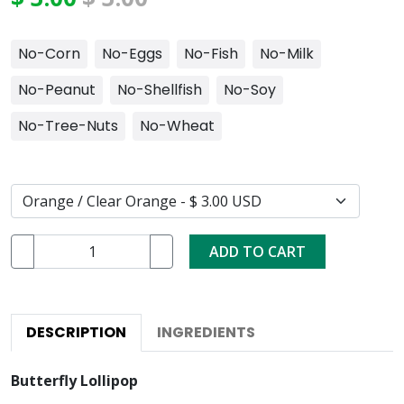
No-Corn
No-Eggs
No-Fish
No-Milk
No-Peanut
No-Shellfish
No-Soy
No-Tree-Nuts
No-Wheat
ADD TO CART
DESCRIPTION
INGREDIENTS
Butterfly Lollipop