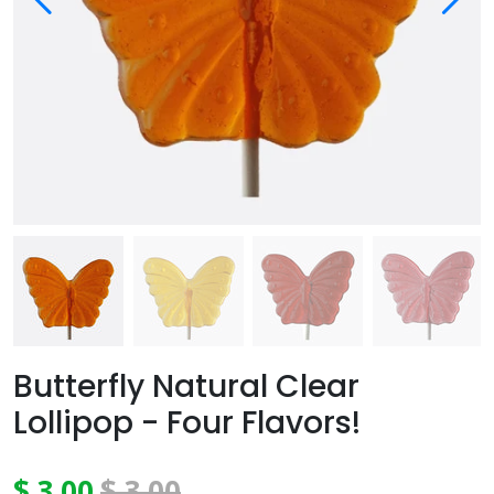
Butterfly Natural Clear
Lollipop - Four Flavors!
$ 3.00
$ 3.00