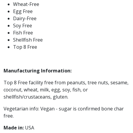
Wheat-Free
Egg Free
Dairy-Free
Soy Free
Fish Free
Shellfish Free
Top 8 Free
Manufacturing Information:
Top 8 Free facility free from peanuts, tree nuts, sesame,
coconut, wheat, milk, egg, soy, fish, or
shellfish/crustaceans, gluten.
Vegetarian info: Vegan - sugar is confirmed bone char
free.
Made in:
USA