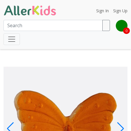
Sign In
Sign Up
0