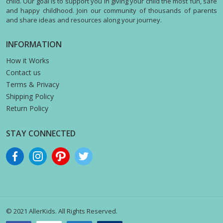
child. Our goal is to support you in giving your child the most fun, safe
and happy childhood. Join our community of thousands of parents
and share ideas and resources along your journey.
INFORMATION
How it Works
Contact us
Terms & Privacy
Shipping Policy
Return Policy
STAY CONNECTED
© 2021 AllerKids. All Rights Reserved.