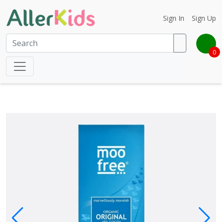
Sign In
Sign Up
0