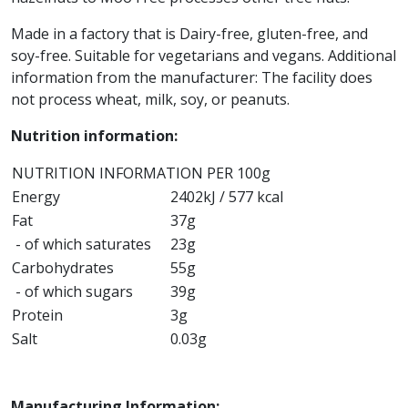
Made in a factory that is
Dairy-free, gluten-free, and
soy-free. Suitable for vegetarians and vegans.
Additional
information from the manufacturer: The facility does
not process wheat, milk, soy, or peanuts.
Nutrition information:
NUTRITION INFORMATION PER 100g
Energy
2402kJ / 577 kcal
Fat
37g
- of which saturates
23g
Carbohydrates
55g
- of which sugars
39g
Protein
3g
Salt
0.03g
Manufacturing Information: