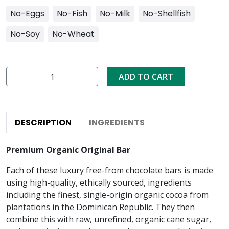
No-Eggs
No-Fish
No-Milk
No-Shellfish
No-Soy
No-Wheat
ADD TO CART
DESCRIPTION
INGREDIENTS
Premium Organic Original Bar
Each of these luxury free-from chocolate bars is made
using high-quality, ethically sourced, ingredients
including the finest, single-origin organic cocoa from
plantations in the Dominican Republic. They then
combine this with raw, unrefined, organic cane sugar,