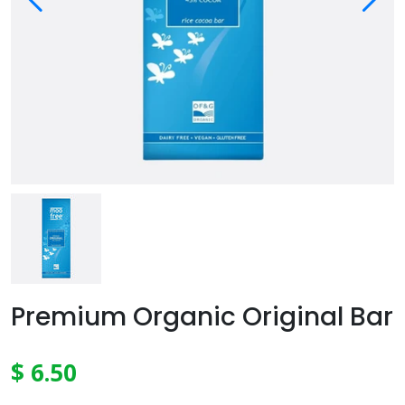
Premium Organic Original Bar
$ 6.50