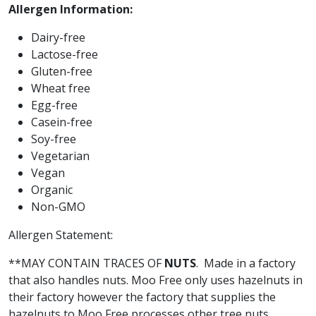
Allergen Information:
Dairy-free
Lactose-free
Gluten-free
Wheat free
Egg-free
Casein-free
Soy-free
Vegetarian
Vegan
Organic
Non-GMO
Allergen Statement:
**MAY CONTAIN TRACES OF
NUTS
.
Made in a factory
that also handles nuts. Moo Free only uses hazelnuts in
their factory however the factory that supplies the
hazelnuts to Moo Free processes other tree nuts.