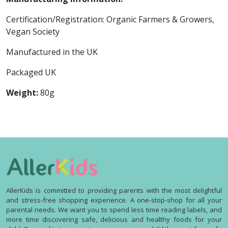
Certification/Registration: Organic Farmers & Growers,
Vegan Society
Manufactured in the UK
Packaged UK
Weight:
80g
AllerKids is committed to providing parents with the most delightful
and stress-free shopping experience. A one-stop-shop for all your
parental needs. We want you to spend less time reading labels, and
more time discovering safe, delicious and healthy foods for your