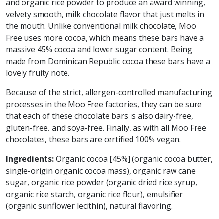
and organic rice powder to produce an award winning,
velvety smooth, milk chocolate flavor that just melts in
the mouth. Unlike conventional milk chocolate, Moo
Free uses more cocoa, which means these bars have a
massive 45% cocoa and lower sugar content. Being
made from Dominican Republic cocoa these bars have a
lovely fruity note.
Because of the strict, allergen-controlled manufacturing
processes in the Moo Free factories, they can be sure
that each of these chocolate bars is also dairy-free,
gluten-free, and soya-free. Finally, as with all Moo Free
chocolates, these bars are certified 100% vegan.
Ingredients:
Organic cocoa [45%] (organic cocoa butter,
single-origin organic cocoa mass), organic raw cane
sugar, organic rice powder (organic dried rice syrup,
organic rice starch, organic rice flour), emulsifier
(organic sunflower lecithin), natural flavoring.