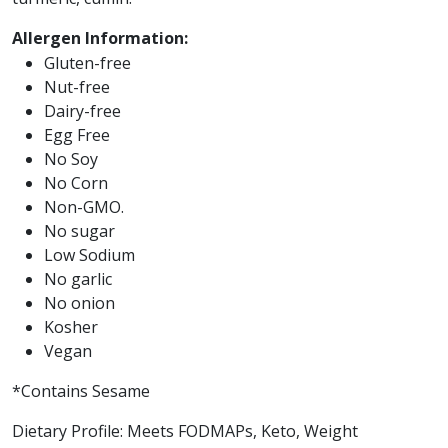
Allergen Information:
Gluten-free
Nut-free
Dairy-free
Egg Free
No Soy
No Corn
Non-GMO.
No sugar
Low Sodium
No garlic
No onion
Kosher
Vegan
*Contains Sesame
Dietary Profile: Meets FODMAPs, Keto, Weight