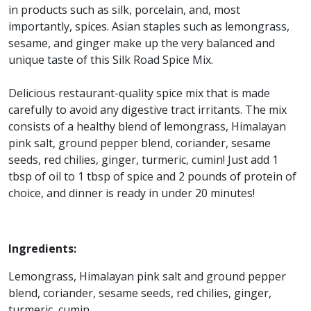
in products such as silk, porcelain, and, most
importantly, spices. Asian staples such as lemongrass,
sesame, and ginger make up the very balanced and
unique taste of this Silk Road Spice Mix.
Delicious restaurant-quality spice mix that is made
carefully to avoid any digestive tract irritants. The mix
consists of a healthy blend of lemongrass, Himalayan
pink salt, ground pepper blend, coriander, sesame
seeds, red chilies, ginger, turmeric, cumin! Just add 1
tbsp of oil to 1 tbsp of spice and 2 pounds of protein of
choice, and dinner is ready in under 20 minutes!
Ingredients:
Lemongrass, Himalayan pink salt and ground pepper
blend, coriander, sesame seeds, red chilies, ginger,
turmeric, cumin.