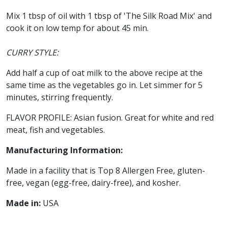
Mix 1 tbsp of oil with 1 tbsp of 'The Silk Road Mix' and
cook it on low temp for about 45 min.
CURRY STYLE:
Add half a cup of oat milk to the above recipe at the
same time as the vegetables go in. Let simmer for 5
minutes, stirring frequently.
FLAVOR PROFILE: Asian fusion. Great for white and red
meat, fish and vegetables.
Manufacturing Information:
Made in a facility that is Top 8 Allergen Free, gluten-
free, vegan (egg-free, dairy-free), and kosher.
Made in:
USA