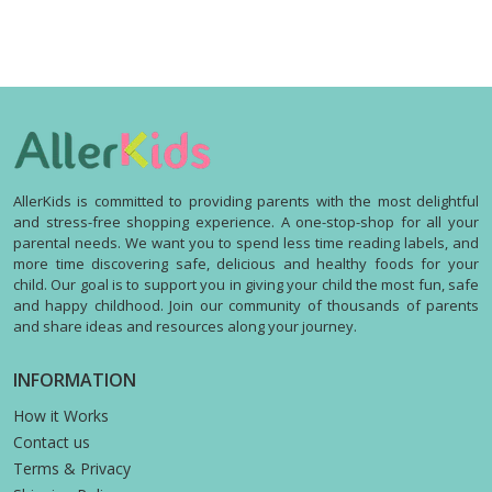
AllerKids is committed to providing parents with the most delightful
and stress-free shopping experience. A one-stop-shop for all your
parental needs. We want you to spend less time reading labels, and
more time discovering safe, delicious and healthy foods for your
child. Our goal is to support you in giving your child the most fun, safe
and happy childhood. Join our community of thousands of parents
and share ideas and resources along your journey.
INFORMATION
How it Works
Contact us
Terms & Privacy