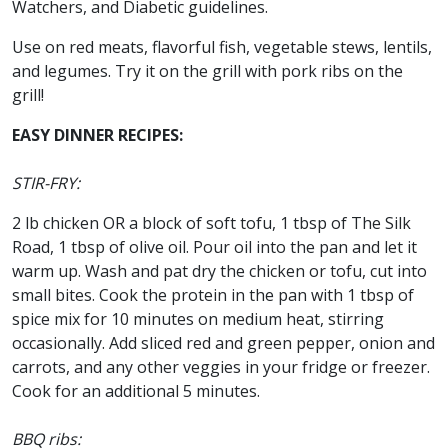
Watchers, and Diabetic guidelines.
Use on red meats, flavorful fish, vegetable stews, lentils,
and legumes. Try it on the grill with pork ribs on the
grill!
EASY DINNER RECIPES:
STIR-FRY:
2 lb chicken OR a block of soft tofu, 1 tbsp of The Silk
Road, 1 tbsp of olive oil. Pour oil into the pan and let it
warm up. Wash and pat dry the chicken or tofu, cut into
small bites. Cook the protein in the pan with 1 tbsp of
spice mix for 10 minutes on medium heat, stirring
occasionally. Add sliced red and green pepper, onion and
carrots, and any other veggies in your fridge or freezer.
Cook for an additional 5 minutes.
BBQ ribs: