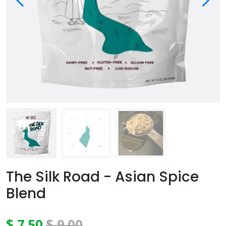
The Silk Road - Asian Spice
Blend
$ 7.50
$ 9.00