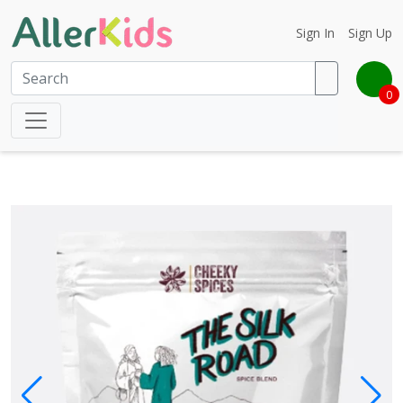
Sign In
Sign Up
0