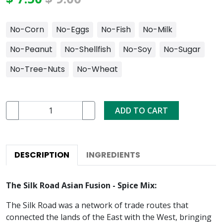
No-Corn
No-Eggs
No-Fish
No-Milk
No-Peanut
No-Shellfish
No-Soy
No-Sugar
No-Tree-Nuts
No-Wheat
ADD TO CART
DESCRIPTION
INGREDIENTS
The Silk Road Asian Fusion - Spice Mix:
The Silk Road was a network of trade routes that
connected the lands of the East with the West, bringing