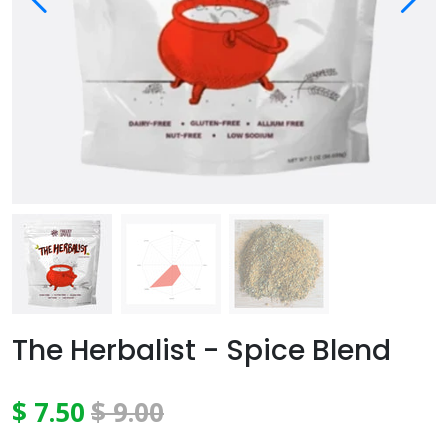
The Herbalist - Spice Blend
$ 7.50
$ 9.00