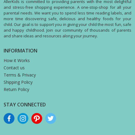
AllerKids is committed to providing parents with the most delightful
and stress-free shopping experience. A one-stop-shop for all your
parental needs. We want you to spend less time reading labels, and
more time discovering safe, delicious and healthy foods for your
child. Our goal is to support you in giving your child the most fun, safe
and happy childhood. Join our community of thousands of parents
and share ideas and resources along your journey.
INFORMATION
How it Works
Contact us
Terms & Privacy
Shipping Policy
Return Policy
STAY CONNECTED