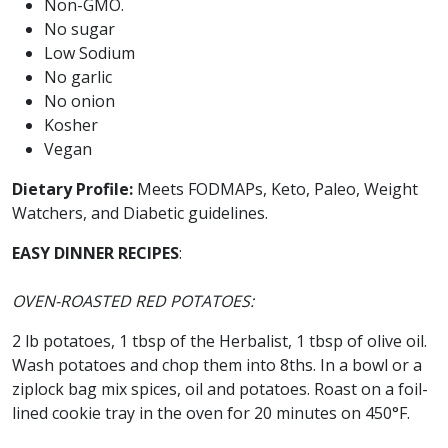
Non-GMO.
No sugar
Low Sodium
No garlic
No onion
Kosher
Vegan
Dietary Profile:
Meets FODMAPs, Keto, Paleo, Weight
Watchers, and Diabetic guidelines.
EASY DINNER RECIPES
:
OVEN-ROASTED RED POTATOES:
2 lb potatoes, 1 tbsp of the Herbalist, 1 tbsp of olive oil.
Wash potatoes and chop them into 8ths. In a bowl or a
ziplock bag mix spices, oil and potatoes. Roast on a foil-
lined cookie tray in the oven for 20 minutes on 450°F.