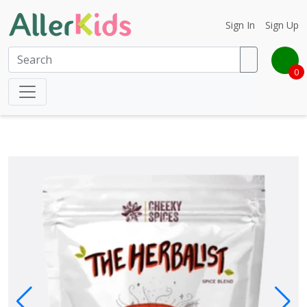
Sign In
Sign Up
0