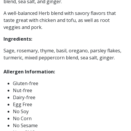
blend, sea salt, and ginger.
A well-balanced Herb blend with savory flavors that
taste great with chicken and tofu, as well as root
veggies and pork.
Ingredients:
Sage, rosemary, thyme, basil, oregano, parsley flakes,
turmeric, mixed peppercorn blend, sea salt, ginger.
Allergen Information:
Gluten-free
Nut-free
Dairy-free
Egg Free
No Soy
No Corn
No Sesame