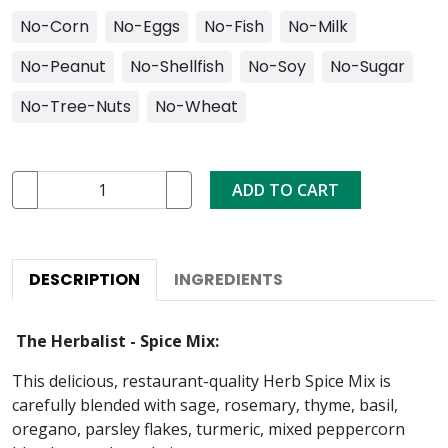
No-Corn
No-Eggs
No-Fish
No-Milk
No-Peanut
No-Shellfish
No-Soy
No-Sugar
No-Tree-Nuts
No-Wheat
ADD TO CART
DESCRIPTION
INGREDIENTS
The Herbalist - Spice Mix:
This delicious, restaurant-quality Herb Spice Mix is
carefully blended with sage, rosemary, thyme, basil,
oregano, parsley flakes, turmeric, mixed peppercorn