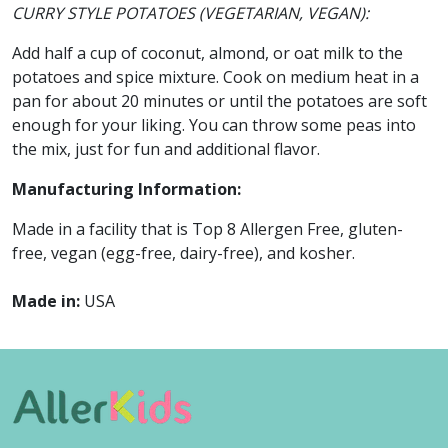
CURRY STYLE POTATOES (VEGETARIAN, VEGAN):
Add half a cup of coconut, almond, or oat milk to the
potatoes and spice mixture. Cook on medium heat in a
pan for about 20 minutes or until the potatoes are soft
enough for your liking. You can throw some peas into
the mix, just for fun and additional flavor.
Manufacturing Information:
Made in a facility that is Top 8 Allergen Free, gluten-
free, vegan (egg-free, dairy-free), and kosher.
Made in:
USA